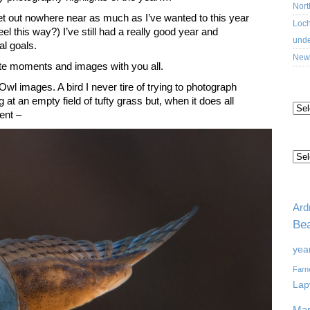
Nort
get out nowhere near as much as I’ve wanted to this year
Loch
feel this way?) I’ve still had a really good year and
unde
l goals.
New 
rite moments and images with you all.
l images. A bird I never tire of trying to photograph
AR
t an empty field of tufty grass but, when it does all
ent –
CA
TA
Ard
Bea
yea
Farn
Lap
Mar