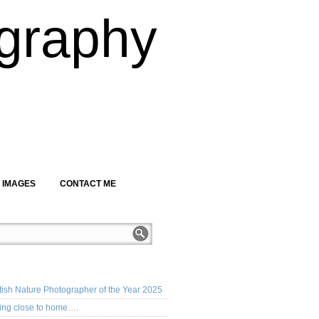
graphy
 IMAGES
CONTACT ME
CENT POSTS
tish Nature Photographer of the Year 2025
ing close to home….