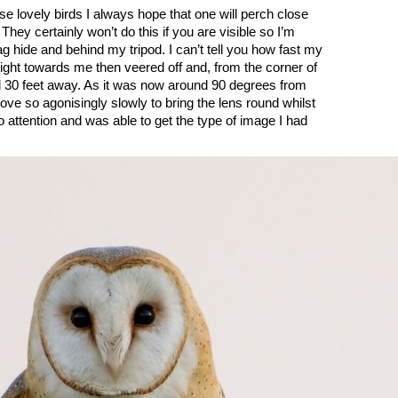
e lovely birds I always hope that one will perch close
They certainly won’t do this if you are visible so I’m
g hide and behind my tripod. I can’t tell you how fast my
right towards me then veered off and, from the corner of
d 30 feet away. As it was now around 90 degrees from
ve so agonisingly slowly to bring the lens round whilst
o attention and was able to get the type of image I had