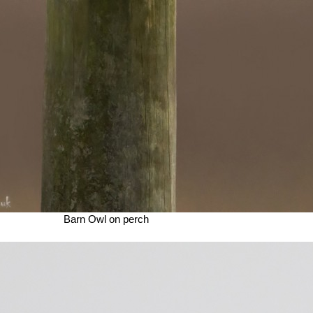
Barn Owl on perch