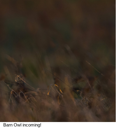
Barn Owl incoming!