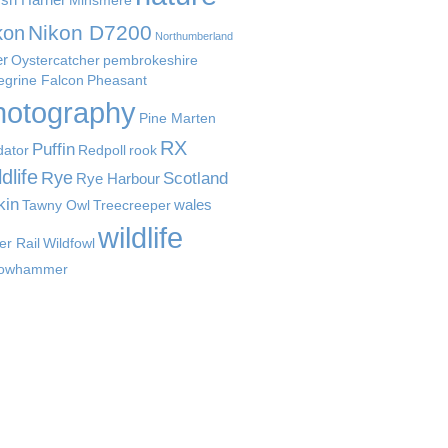
Minsmere
Nikon D7200
kon
Northumberland
er
Oystercatcher
pembrokeshire
egrine Falcon
Pheasant
hotography
Pine Marten
RX
Puffin
dator
Redpoll
rook
dlife
Rye
Scotland
Rye Harbour
kin
wales
Tawny Owl
Treecreeper
wildlife
er Rail
Wildfowl
lowhammer