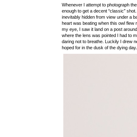
Whenever I attempt to photograph thes
enough to get a decent “classic” shot. 
inevitably hidden from view under a ba
heart was beating when this owl flew 
my eye, I saw it land on a post aroun
where the lens was pointed I had to mo
daring not to breathe. Luckily I drew n
hoped for in the dusk of the dying day.