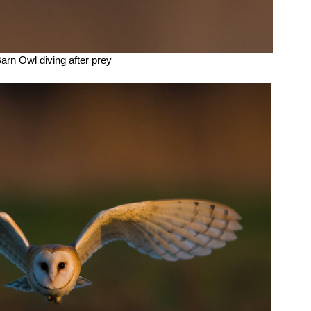
arn Owl diving after prey