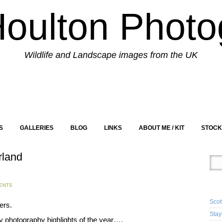
Houlton Photo
Wildlife and Landscape images from the UK
S
GALLERIES
BLOG
LINKS
ABOUT ME / KIT
STOCK
rland
RE
ENTS
Scot
ers.
Stay
 photography highlights of the year….