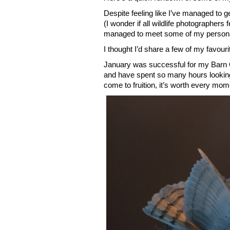
Despite feeling like I’ve managed to 
(I wonder if all wildlife photographers 
managed to meet some of my persona
I thought I’d share a few of my favou
January was successful for my Barn Ow
and have spent so many hours looking a
come to fruition, it’s worth every mom