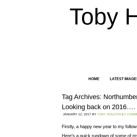
Toby 
HOME
LATEST IMAGE
Tag Archives:
Northumbe
Looking back on 2016….
JANUARY 12, 2017
BY
TOBY HOULTON
|
0 COMM
Firstly, a happy new year to my follow
Here’s a quick rundown of some of my