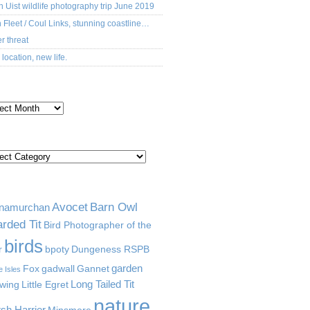
h Uist wildlife photography trip June 2019
 Fleet / Coul Links, stunning coastline…
r threat
location, new life.
CHIVES
TEGORIES
GS
Avocet
Barn Owl
namurchan
rded Tit
Bird Photographer of the
birds
r
bpoty
Dungeness RSPB
garden
Fox
gadwall
Gannet
e Isles
Long Tailed Tit
wing
Little Egret
nature
sh Harrier