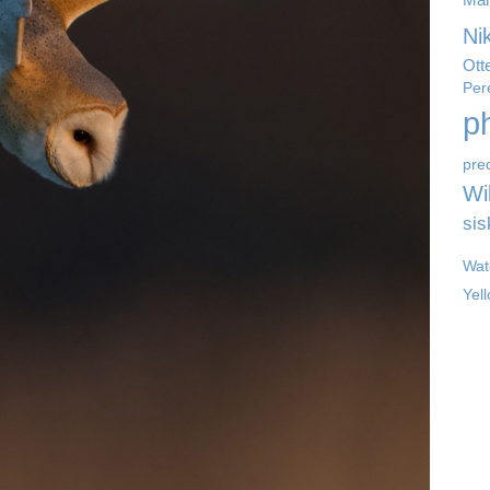
Ni
Ott
Per
p
pre
Wil
sis
Wat
Yel