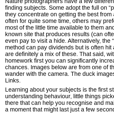
Nature photographers have a few differen
finding subjects. Some adopt the full on “
they concentrate on getting the best from 
often for quite some time, others may pre
most of the little time available to them an
known site that produces results (can oft
even pay to visit a hide. Alternatively, th
method can pay dividends but is often hit 
are definitely a mix of these. That said, with
homework first you can significantly incr
chances. Images below are from one of th
wander with the camera. The duck images
Links.
Learning about your subjects is the first st
understanding behaviour, little things pic
there that can help you recognise and ma
a moment that might last just a few secon