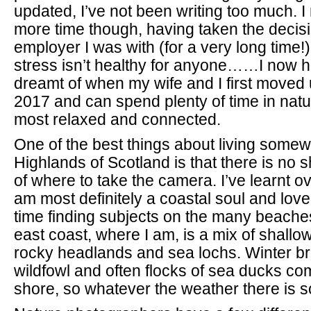
updated, I’ve not been writing too much. I
more time though, having taken the decisi
employer I was with (for a very long time!
stress isn’t healthy for anyone……I now h
dreamt of when my wife and I first moved 
2017 and can spend plenty of time in natur
most relaxed and connected.
One of the best things about living somew
Highlands of Scotland is that there is no 
of where to take the camera. I’ve learnt ov
am most definitely a coastal soul and lo
time finding subjects on the many beache
east coast, where I am, is a mix of shall
rocky headlands and sea lochs. Winter br
wildfowl and often flocks of sea ducks co
shore, so whatever the weather there is s