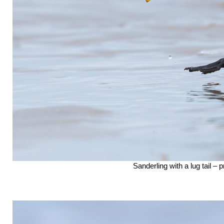
Sanderling with a lug tail –