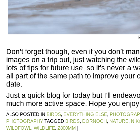
S
Don’t forget though, even if you don’t ma
images on a trip out, just watching the wil
lots of tips for future use, so it’s never a w
all part of the same path to improve your 
date.
Just a quick blog for today but I’ll endeav
much more active space. Hope you enjoy
ALSO POSTED IN
BIRDS
,
EVERYTHING ELSE
,
PHOTOGRAP
PHOTOGRAPHY
TAGGED
BIRDS
,
DORNOCH
,
NATURE
,
NIK
WILDFOWL
,
WILDLIFE
,
Z800MM
|