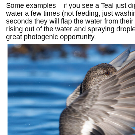
Some examples – if you see a Teal just di
water a few times (not feeding, just washi
seconds they will flap the water from thei
rising out of the water and spraying drop
great photogenic opportunity.