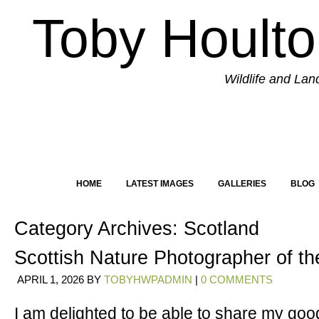
Toby Hoult
Wildlife and La
HOME
LATEST IMAGES
GALLERIES
BLOG
Category Archives:
Scotland
Scottish Nature Photographer of t
APRIL 1, 2026
BY
TOBYHWPADMIN
|
0 COMMENTS
I am delighted to be able to share my goo