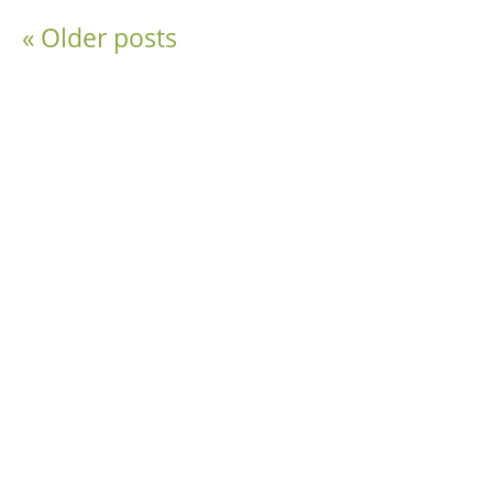
«
Older posts