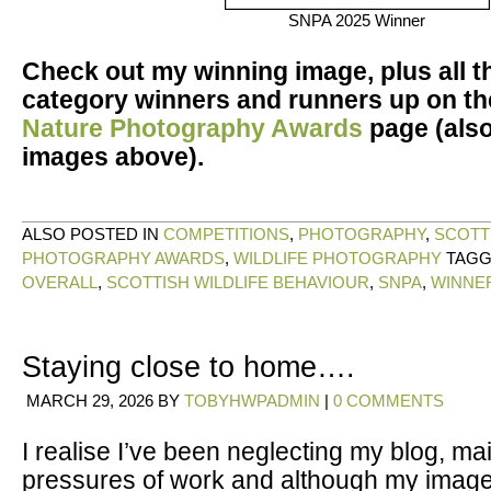
SNPA 2025 Winner
Check out my winning image, plus all t
category winners and runners up on t
Nature Photography Awards
page (also
images above).
ALSO POSTED IN
COMPETITIONS
,
PHOTOGRAPHY
,
SCOTT
PHOTOGRAPHY AWARDS
,
WILDLIFE PHOTOGRAPHY
TAG
OVERALL
,
SCOTTISH WILDLIFE BEHAVIOUR
,
SNPA
,
WINNE
Staying close to home….
MARCH 29, 2026
BY
TOBYHWPADMIN
|
0 COMMENTS
I realise I’ve been neglecting my blog, mai
pressures of work and although my imag