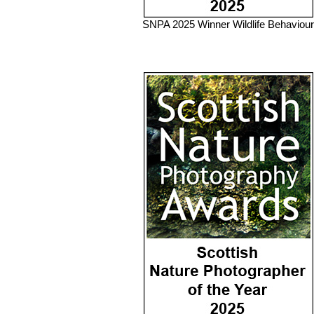
SNPA 2025 Winner Wildlife Behaviour