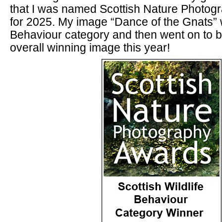
that I was named Scottish Nature Photogr
for 2025. My image “Dance of the Gnats”
Behaviour category and then went on to 
overall winning image this year!