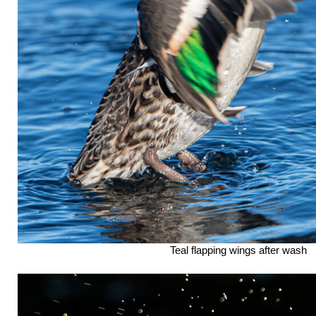
Teal flapping wings after wash