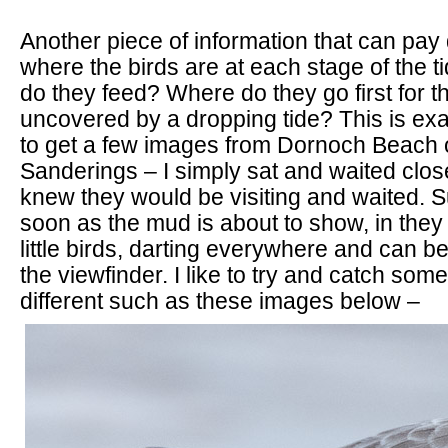
Another piece of information that can pay 
where the birds are at each stage of the ti
do they feed? Where do they go first for t
uncovered by a dropping tide? This is exa
to get a few images from Dornoch Beach o
Sanderings – I simply sat and waited close
knew they would be visiting and waited. 
soon as the mud is about to show, in the
little birds, darting everywhere and can b
the viewfinder. I like to try and catch somet
different such as these images below –