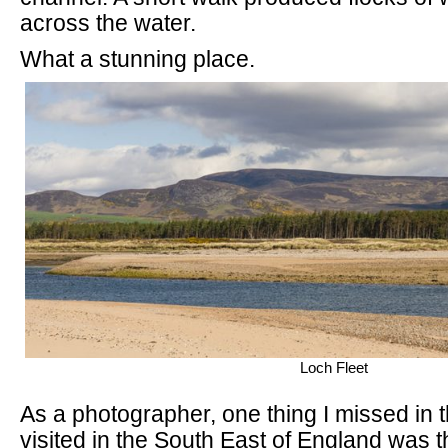
across the water.
What a stunning place.
Loch Fleet
As a photographer, one thing I missed in t
visited in the South East of England was the