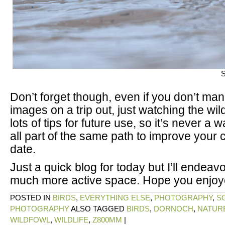
S
Don’t forget though, even if you don’t ma
images on a trip out, just watching the wil
lots of tips for future use, so it’s never a w
all part of the same path to improve your 
date.
Just a quick blog for today but I’ll endeav
much more active space. Hope you enjoy
POSTED IN
BIRDS
,
EVERYTHING ELSE
,
PHOTOGRAPHY
,
S
PHOTOGRAPHY
ALSO TAGGED
BIRDS
,
DORNOCH
,
NATUR
WILDFOWL
,
WILDLIFE
,
Z800MM
|