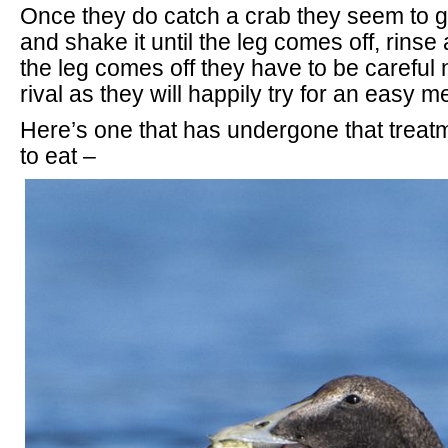
Once they do catch a crab they seem to gr
and shake it until the leg comes off, rins
the leg comes off they have to be careful no
rival as they will happily try for an easy m
Here’s one that has undergone that treat
to eat –