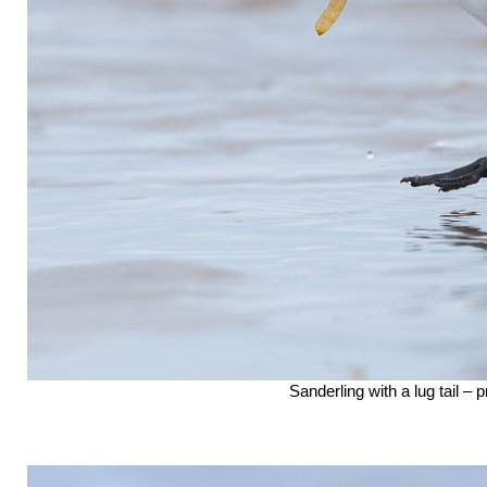
Sanderling with a lug tail –