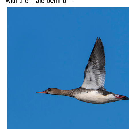
with the male behind –