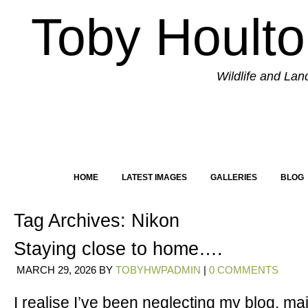
Toby Hoult
Wildlife and La
HOME
LATEST IMAGES
GALLERIES
BLOG
Tag Archives:
Nikon
Staying close to home….
MARCH 29, 2026
BY
TOBYHWPADMIN
|
0 COMMENTS
I realise I’ve been neglecting my blog, mai