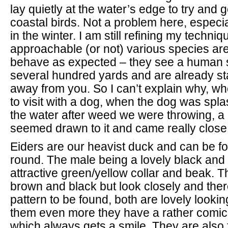
lay quietly at the water’s edge to try and 
coastal birds. Not a problem here, especi
in the winter. I am still refining my techni
approachable (or not) various species are
behave as expected – they see a human 
several hundred yards and are already st
away from you. So I can’t explain why, w
to visit with a dog, when the dog was spl
the water after weed we were throwing, a 
seemed drawn to it and came really close
Eiders are our heavist duck and can be fo
round. The male being a lovely black and 
attractive green/yellow collar and beak. T
brown and black but look closely and there
pattern to be found, both are lovely looki
them even more they have a rather comica
which always gets a smile. They are also fa