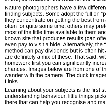
Nature photographers have a few differen
finding subjects. Some adopt the full on “
they concentrate on getting the best from 
often for quite some time, others may pre
most of the little time available to them an
known site that produces results (can oft
even pay to visit a hide. Alternatively, th
method can pay dividends but is often hit 
are definitely a mix of these. That said, with
homework first you can significantly incr
chances. Images below are from one of th
wander with the camera. The duck images
Links.
Learning about your subjects is the first st
understanding behaviour, little things pic
there that can help you recognise and ma