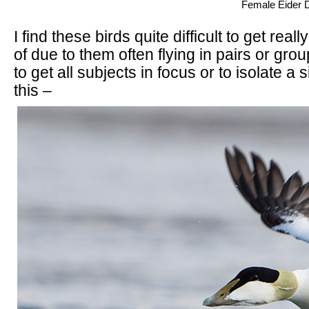
Female Eider Du
I find these birds quite difficult to get reall
of due to them often flying in pairs or grou
to get all subjects in focus or to isolate a 
this –