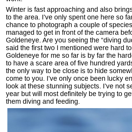
Winter is fast approaching and also bring
to the area. I’ve only spent one here so f
chance to photograph a couple of species 
managed to get in front of the camera befor
Goldeneye. Are you seeing the “diving du
said the first two I mentioned were hard to
Goldeneye for me so far is by far the har
to have a scare area of five hundred yar
the only way to be close is to hide somew
come to you. I’ve only once been lucky e
look at these stunning subjects. I’ve not s
year but will most definitely be trying to g
them diving and feeding.