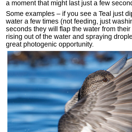
a moment that might last just a few secon
Some examples – if you see a Teal just di
water a few times (not feeding, just washi
seconds they will flap the water from thei
rising out of the water and spraying drop
great photogenic opportunity.