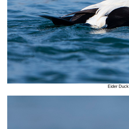
Eider Duck 