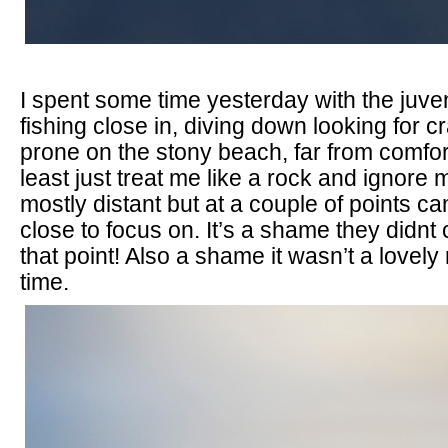
I spent some time yesterday with the juve
fishing close in, diving down looking for cr
prone on the stony beach, far from comfor
least just treat me like a rock and ignore
mostly distant but at a couple of points c
close to focus on. It’s a shame they didnt
that point! Also a shame it wasn’t a lovel
time.