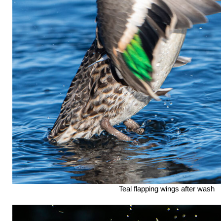
Teal flapping wings after wash