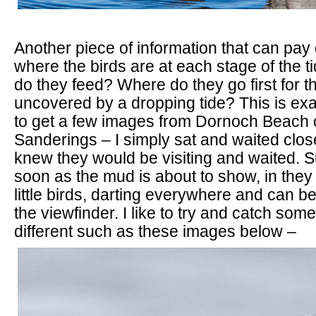
Another piece of information that can pay 
where the birds are at each stage of the ti
do they feed? Where do they go first for t
uncovered by a dropping tide? This is exa
to get a few images from Dornoch Beach o
Sanderings – I simply sat and waited close
knew they would be visiting and waited. 
soon as the mud is about to show, in the
little birds, darting everywhere and can b
the viewfinder. I like to try and catch somet
different such as these images below –