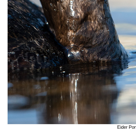
Eider Port