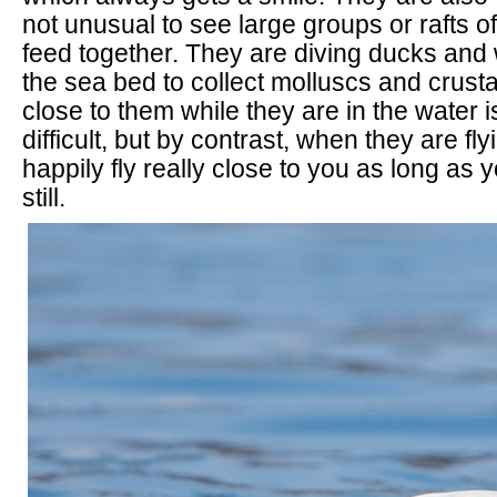
not unusual to see large groups or rafts o
feed together. They are diving ducks and 
the sea bed to collect molluscs and crust
close to them while they are in the water i
difficult, but by contrast, when they are fly
happily fly really close to you as long as 
still.