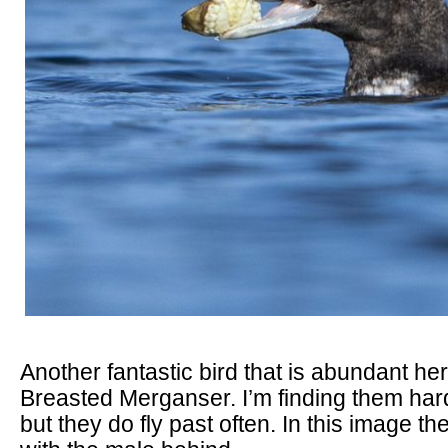
Another fantastic bird that is abundant he
Breasted Merganser. I’m finding them hard
but they do fly past often. In this image t