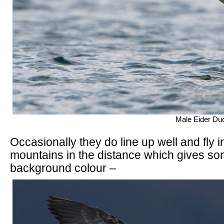
Male Eider Duc
Occasionally they do line up well and fly in
mountains in the distance which gives so
background colour –