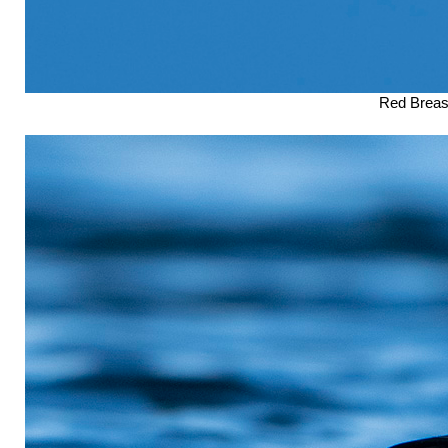
Red Breast