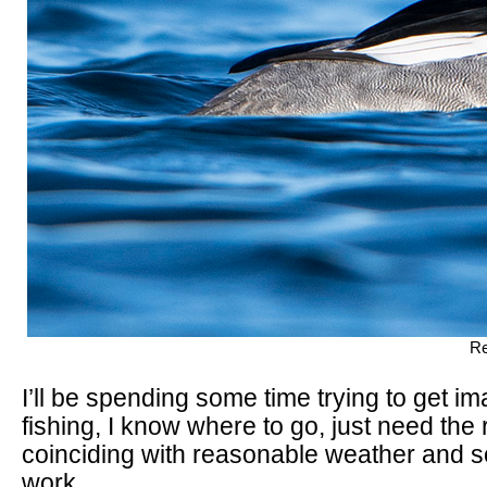
Re
I’ll be spending some time trying to get i
fishing, I know where to go, just need the r
coinciding with reasonable weather and s
work.