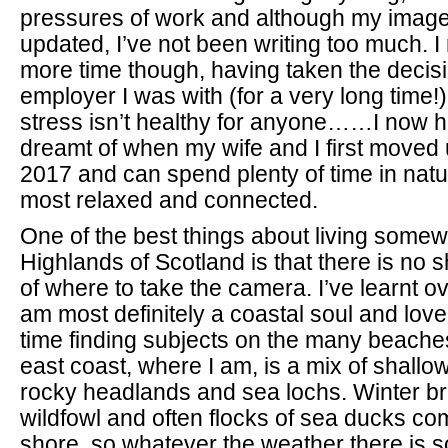
pressures of work and although my imag
updated, I’ve not been writing too much. I
more time though, having taken the decisi
employer I was with (for a very long time!
stress isn’t healthy for anyone……I now h
dreamt of when my wife and I first moved 
2017 and can spend plenty of time in natur
most relaxed and connected.
One of the best things about living somew
Highlands of Scotland is that there is no 
of where to take the camera. I’ve learnt ov
am most definitely a coastal soul and lo
time finding subjects on the many beache
east coast, where I am, is a mix of shall
rocky headlands and sea lochs. Winter br
wildfowl and often flocks of sea ducks co
shore, so whatever the weather there is s