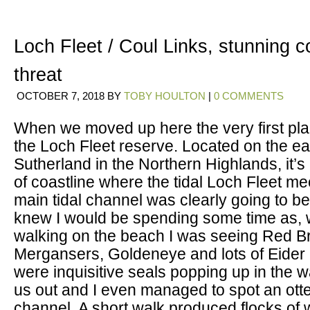
Loch Fleet / Coul Links, stunning 
threat
OCTOBER 7, 2018
BY
TOBY HOULTON
|
0 COMMENTS
When we moved up here the very first pla
the Loch Fleet reserve. Located on the ea
Sutherland in the Northern Highlands, it’s
of coastline where the tidal Loch Fleet me
main tidal channel was clearly going to 
knew I would be spending some time as, w
walking on the beach I was seeing Red B
Mergansers, Goldeneye and lots of Eider
were inquisitive seals popping up in the 
us out and I even managed to spot an otter
channel. A short walk produced flocks of 