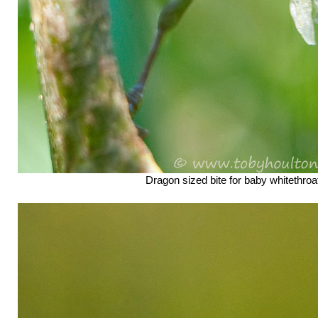
Dragon sized bite for baby whitethroa