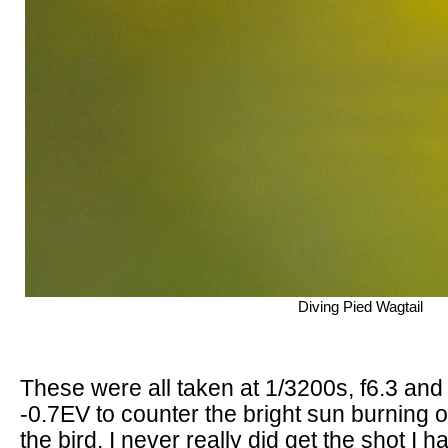
Diving Pied Wagtail
These were all taken at 1/3200s, f6.3 and
-0.7EV to counter the bright sun burning o
the bird. I never really did get the shot I 