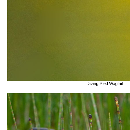
Diving Pied Wagtail