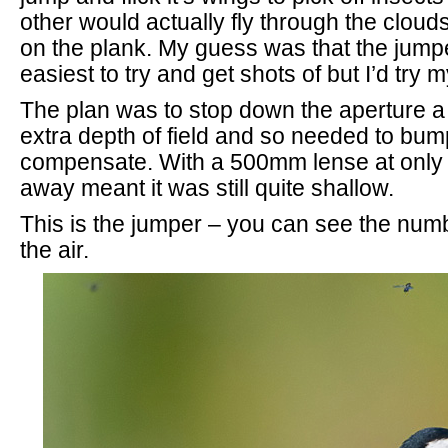
other would actually fly through the clou
on the plank. My guess was that the jump
easiest to try and get shots of but I’d try m
The plan was to stop down the aperture a lit
extra depth of field and so needed to bum
compensate. With a 500mm lense at only 
away meant it was still quite shallow.
This is the jumper – you can see the numb
the air.