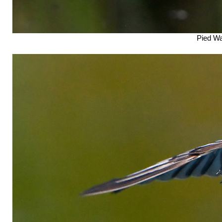
Pied Wag