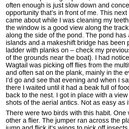
often enough is just slow down and conce
opportunity that’s in front of me. This next
came about while I was cleaning my teeth.
the window is a good view along the track
along the side of the pond. The pond has 
islands and a makeshift bridge has been p
ladder with planks on – check my previou
of the grounds near the boat). I had notice
Wagtail was picking off flies from the multi
and often sat on the plank, mainly in the 
I’d go and see that evening and when I sa
there I waited until it had a beak full of f
back to the nest. I got in place with a vie
shots of the aerial antics. Not as easy as 
There were two birds with this habit. One
other a flier. The jumper ran across the 
jump and flick it’s wings to pick off insect