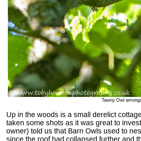
Tawny Owl amongst
Up in the woods is a small derelict cottage
taken some shots as it was great to inves
owner) told us that Barn Owls used to nest
since the roof had collapsed further and th