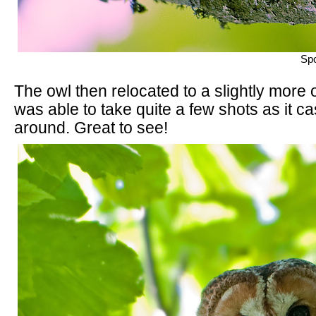
Spo
The owl then relocated to a slightly more
was able to take quite a few shots as it c
around. Great to see!