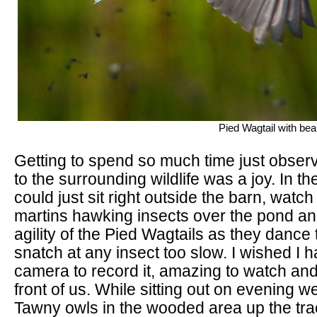
Pied Wagtail with beak
Getting to spend so much time just observ
to the surrounding wildlife was a joy. In 
could just sit right outside the barn, watc
martins hawking insects over the pond and
agility of the Pied Wagtails as they dance 
snatch at any insect too slow. I wished I 
camera to record it, amazing to watch and 
front of us. While sitting out on evening w
Tawny owls in the wooded area up the tr