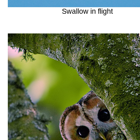
Swallow in flight