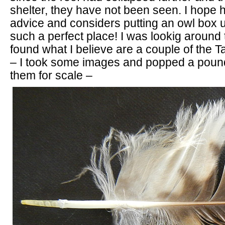
shelter, they have not been seen. I hope 
advice and considers putting an owl box up
such a perfect place! I was lookig around 
found what I believe are a couple of the 
– I took some images and popped a pound
them for scale –