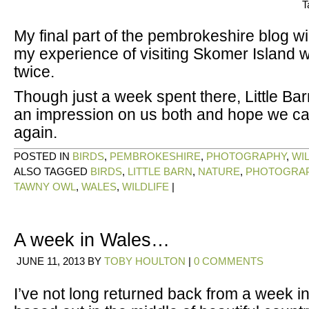
T
My final part of the pembrokeshire blog wi
my experience of visiting Skomer Island 
twice.
Though just a week spent there, Little Ba
an impression on us both and hope we ca
again.
POSTED IN
BIRDS
,
PEMBROKESHIRE
,
PHOTOGRAPHY
,
WI
ALSO TAGGED
BIRDS
,
LITTLE BARN
,
NATURE
,
PHOTOGRA
TAWNY OWL
,
WALES
,
WILDLIFE
|
A week in Wales…
JUNE 11, 2013
BY
TOBY HOULTON
|
0 COMMENTS
I’ve not long returned back from a week 