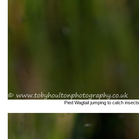
Pied Wagtail jumping to catch insect