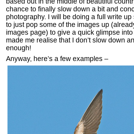
based out in the middle of beautiful count
chance to finally slow down a bit and con
photography. I will be doing a full write u
to just pop some of the images up (already
images page) to give a quick glimpse into w
made me realise that I don’t slow down a
enough!
Anyway, here’s a few examples –