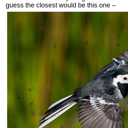
guess the closest would be this one –