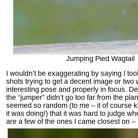
Jumping Pied Wagtail
I wouldn’t be exaggerating by saying I to
shots trying to get a decent image or two w
interesting pose and properly in focus. Des
the “jumper” didn’t go too far from the pl
seemed so random (to me – it of course 
it was doing!) that it was hard to judge wh
are a few of the ones I came closest on –