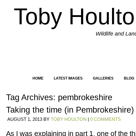
Toby Hoult
Wildlife and La
HOME
LATEST IMAGES
GALLERIES
BLOG
Tag Archives:
pembrokeshire
Taking the time (in Pembrokeshire) 
AUGUST 1, 2013
BY
TOBY HOULTON
|
0 COMMENTS
As I was explaining in part 1, one of the th