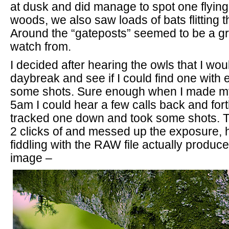
at dusk and did manage to spot one flying
woods, we also saw loads of bats flitting t
Around the “gateposts” seemed to be a gr
watch from.
I decided after hearing the owls that I wou
daybreak and see if I could find one with e
some shots. Sure enough when I made my
5am I could hear a few calls back and fort
tracked one down and took some shots. The
2 clicks of and messed up the exposure, h
fiddling with the RAW file actually produ
image –