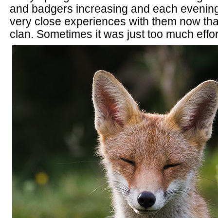
and badgers increasing and each evening 
very close experiences with them now that
clan. Sometimes it was just too much effor