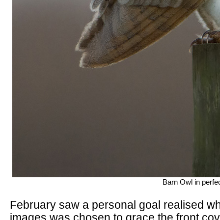
Barn Owl in perfe
February saw a personal goal realised w
images was chosen to grace the front cove