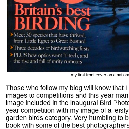
my first front cover on a natio
Those who follow my blog will know that I
images to competitions and this year ma
image included in the inaugural Bird Phot
year competition with my image of a feisty
garden birds category. Very humbling to b
book with some of the best photographers