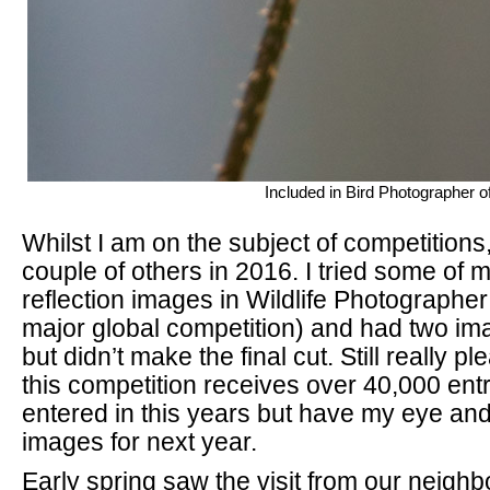
Included in Bird Photographer o
Whilst I am on the subject of competitions,
couple of others in 2016. I tried some of
reflection images in Wildlife Photographer 
major global competition) and had two ima
but didn’t make the final cut. Still really 
this competition receives over 40,000 entr
entered in this years but have my eye an
images for next year.
Early spring saw the visit from our neigh