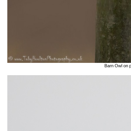
Barn Owl on 