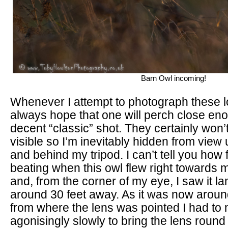
Barn Owl incoming!
Whenever I attempt to photograph these lo
always hope that one will perch close eno
decent “classic” shot. They certainly won’t
visible so I’m inevitably hidden from view
and behind my tripod. I can’t tell you how
beating when this owl flew right towards 
and, from the corner of my eye, I saw it l
around 30 feet away. As it was now arou
from where the lens was pointed I had to
agonisingly slowly to bring the lens round 