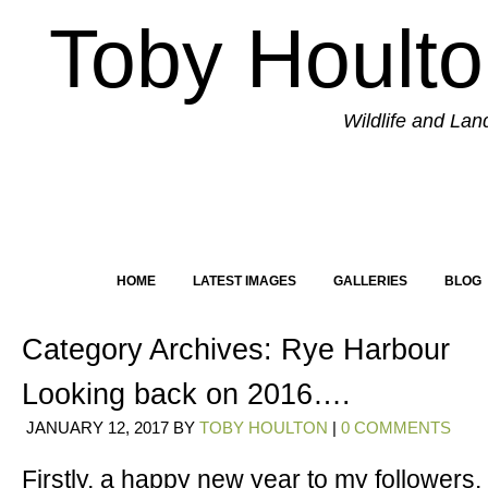
Toby Hoult
Wildlife and La
HOME
LATEST IMAGES
GALLERIES
BLOG
Category Archives:
Rye Harbour
Looking back on 2016….
JANUARY 12, 2017
BY
TOBY HOULTON
|
0 COMMENTS
Firstly, a happy new year to my followers.