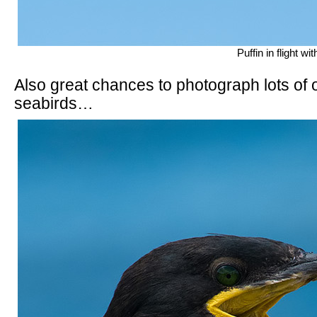
Puffin in flight w
Also great chances to photograph lots of o
seabirds…