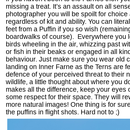
missing a treat. It’s an assault on all sen
photographer you will be spoilt for choice
regardless of kit and ability. You can litera
feet from a Puffin if you so wish (remainin
boardwalks of course). Everywhere you l
birds wheeling in the air, whizzing past wi
or fish in their beaks or engaged in all kin
behaviour. Just make sure you wear old cl
landing on Inner Farne as the Terns are fei
defence of your perceived threat to their 
wildlife, a little thought about where you d
makes all the difference, keep your eyes
some respect for their space. They will r
more natural images! One thing is for sure,
the puffins in flight shots. Hard not to ;)