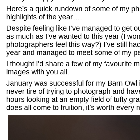
Here’s a quick rundown of some of my p
highlights of the year….
Despite feeling like I’ve managed to get 
as much as I’ve wanted to this year (I wonde
photographers feel this way?) I’ve still ha
year and managed to meet some of my pe
I thought I’d share a few of my favourite
images with you all.
January was successful for my Barn Owl i
never tire of trying to photograph and ha
hours looking at an empty field of tufty gr
does all come to fruition, it’s worth ever