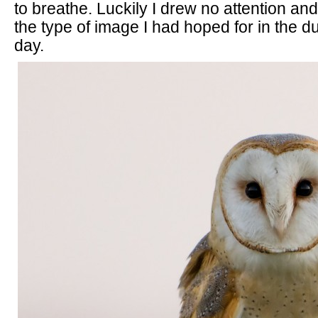
to breathe. Luckily I drew no attention an
the type of image I had hoped for in the d
day.