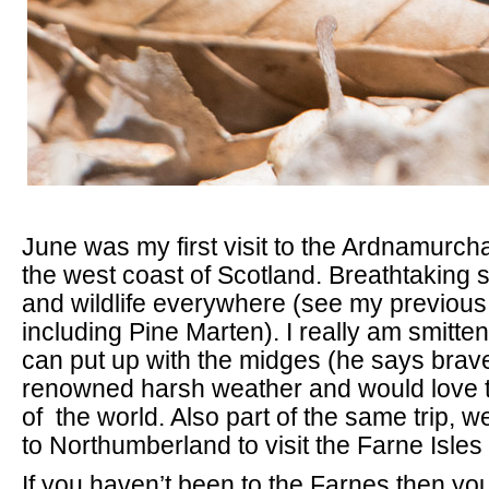
June was my first visit to the Ardnamurch
the west coast of Scotland. Breathtaking 
and wildlife everywhere (see my previous
including Pine Marten). I really am smitten
can put up with the midges (he says brave
renowned harsh weather and would love to 
of the world. Also part of the same trip,
to Northumberland to visit the Farne Isles f
If you haven’t been to the Farnes then you