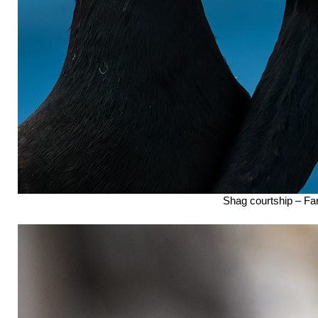
Shag courtship – Far