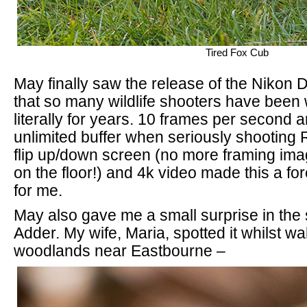
Tired Fox Cub
May finally saw the release of the Nikon
that so many wildlife shooters have been w
literally for years. 10 frames per second 
unlimited buffer when seriously shooting 
flip up/down screen (no more framing ima
on the floor!) and 4k video made this a f
for me.
May also gave me a small surprise in the
Adder. My wife, Maria, spotted it whilst wa
woodlands near Eastbourne –