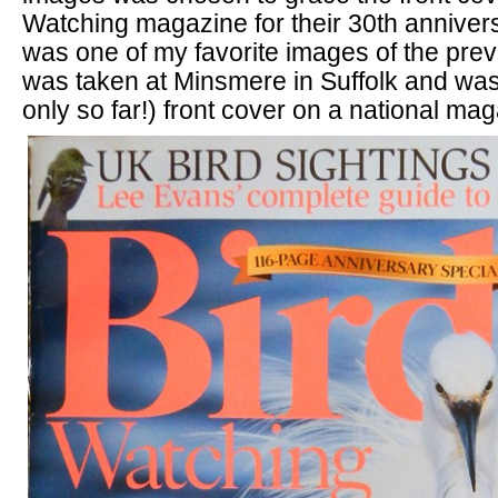
Watching magazine for their 30th annivers
was one of my favorite images of the pre
was taken at Minsmere in Suffolk and was
only so far!) front cover on a national ma