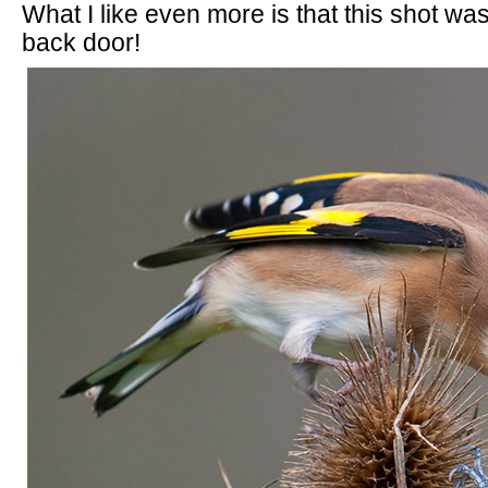
What I like even more is that this shot w
back door!