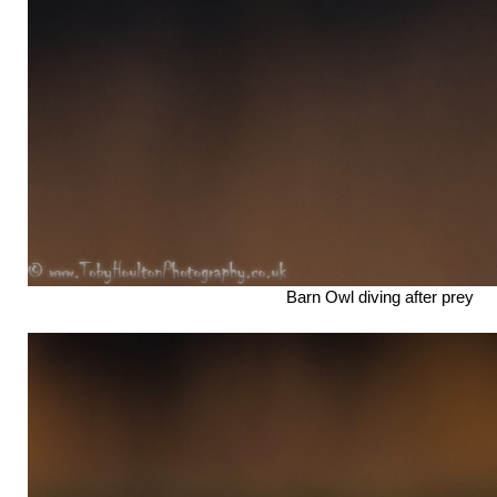
Barn Owl diving after prey