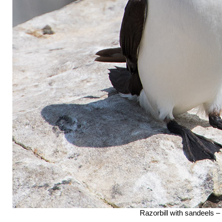
Razorbill with sandeels –