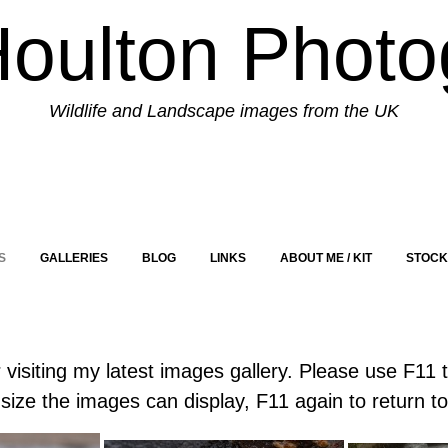
Houlton Photo
Wildlife and Landscape images from the UK
S
GALLERIES
BLOG
LINKS
ABOUT ME / KIT
STOCK
visiting my latest images gallery. Please use F11 
size the images can display, F11 again to return t