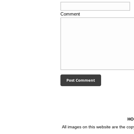
Comment
HO
All images on this website are the co