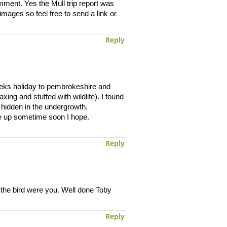
mment. Yes the Mull trip report was
mages so feel free to send a link or
Reply
eeks holiday to pembrokeshire and
ing and stuffed with wildlife). I found
 hidden in the undergrowth.
ite up sometime soon I hope.
Reply
 the bird were you. Well done Toby
Reply