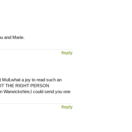
ou and Marie.
Reply
 Mull,what a joy to read such an
VE GOT THE RIGHT PERSON
n Warwickshire,I could send you one
Reply