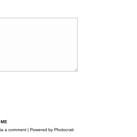
 ME
e via a comment | Powered by
Photocrati