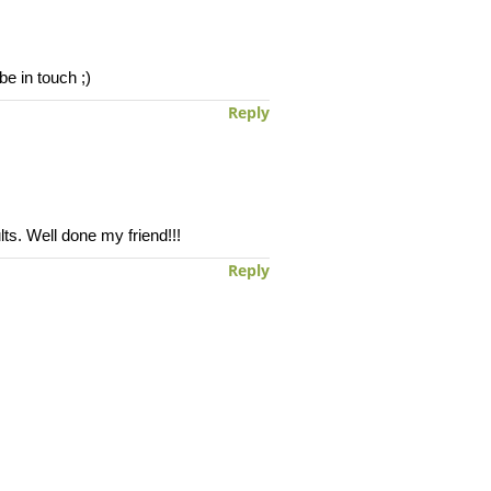
e in touch ;)
Reply
ts. Well done my friend!!!
Reply