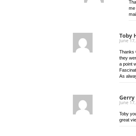
Tha
me 
mai
Toby 
June 17,
Thanks G
they wer
a point 
Fascinat
As alwa
Gerry
June 17,
Toby you
great vi