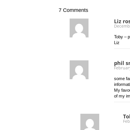
7
Comments
Liz ro
Decembe
Toby – p
Liz
phil 
Februar
some fan
informa
My favou
of my i
To
Feb