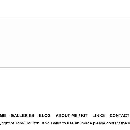
ME
GALLERIES
BLOG
ABOUT ME / KIT
LINKS
CONTACT
pyright of Toby Houlton. If you wish to use an image please contact m