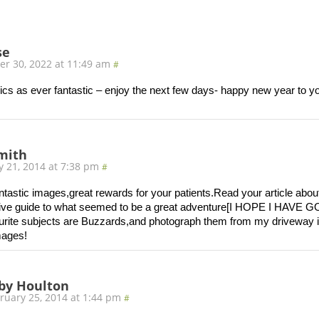
se
r 30, 2022 at 11:49 am
#
ics as ever fantastic – enjoy the next few days- happy new year to y
smith
y 21, 2014 at 7:38 pm
#
tastic images,great rewards for your patients.Read your article about
tive guide to what seemed to be a great adventure[I HOPE I HA
rite subjects are Buzzards,and photograph them from my driveway i
mages!
by Houlton
ruary 25, 2014 at 1:44 pm
#