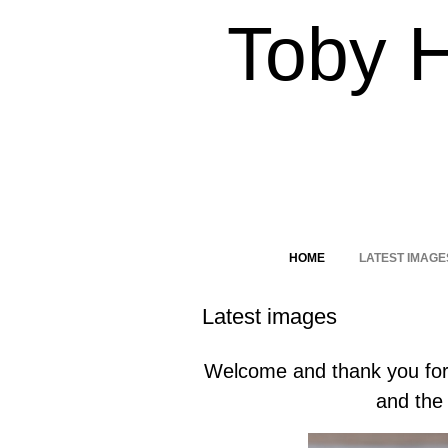
Toby 
HOME
LATEST IMAGE
Latest images
Welcome and thank you for 
and the 