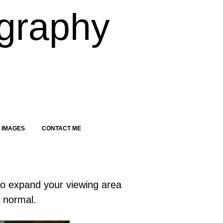
graphy
 IMAGES
CONTACT ME
to expand your viewing area
o normal.