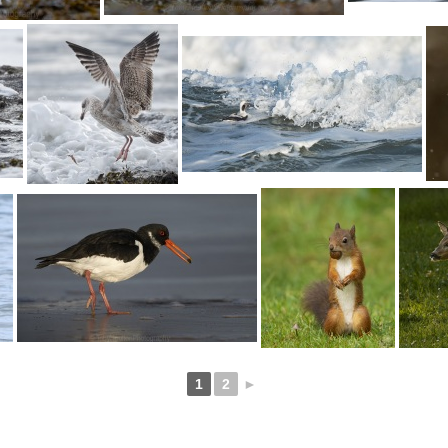
1
2
►