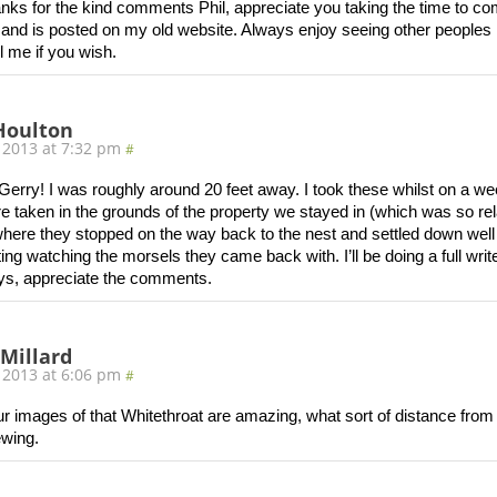
nks for the kind comments Phil, appreciate you taking the time to co
and is posted on my old website. Always enjoy seeing other peoples i
l me if you wish.
Houlton
 2013 at 7:32 pm
#
erry! I was roughly around 20 feet away. I took these whilst on a w
e taken in the grounds of the property we stayed in (which was so relax
where they stopped on the way back to the nest and settled down well
ing watching the morsels they came back with. I’ll be doing a full wr
ys, appreciate the comments.
 Millard
 2013 at 6:06 pm
#
r images of that Whitethroat are amazing, what sort of distance from
ewing.