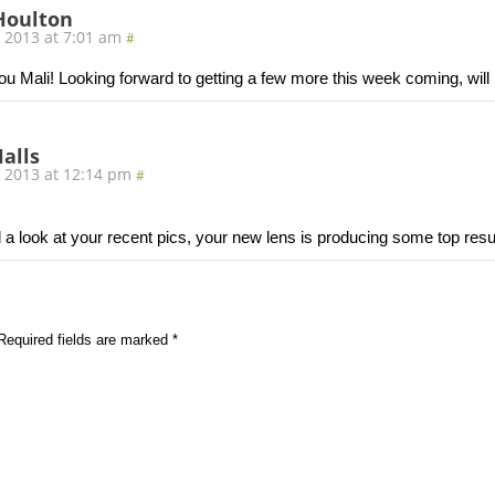
Houlton
, 2013 at 7:01 am
#
u Mali! Looking forward to getting a few more this week coming, will b
alls
, 2013 at 12:14 pm
#
 a look at your recent pics, your new lens is producing some top resul
Required fields are marked
*