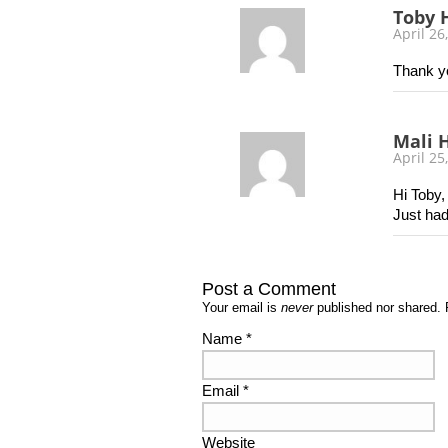
Toby 
April 26
Thank yo
Mali H
April 25
Hi Toby,
Just had
Post a Comment
Your email is
never
published nor shared. 
Name
*
Email
*
Website