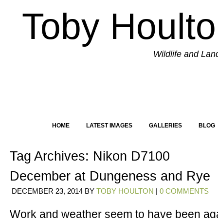
Toby Hoult
Wildlife and La
HOME
LATEST IMAGES
GALLERIES
BLOG
Tag Archives:
Nikon D7100
December at Dungeness and Rye
DECEMBER 23, 2014
BY
TOBY HOULTON
|
0 COMMENTS
Work and weather seem to have been aga