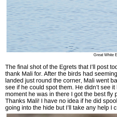
Great White E
The final shot of the Egrets that I’ll post to
thank Mali for. After the birds had seemin
landed just round the corner, Mali went ba
see if he could spot them. He didn’t see it 
moment he was in there I got the best fly 
Thanks Mali! I have no idea if he did spo
going into the hide but I’ll take any help I 