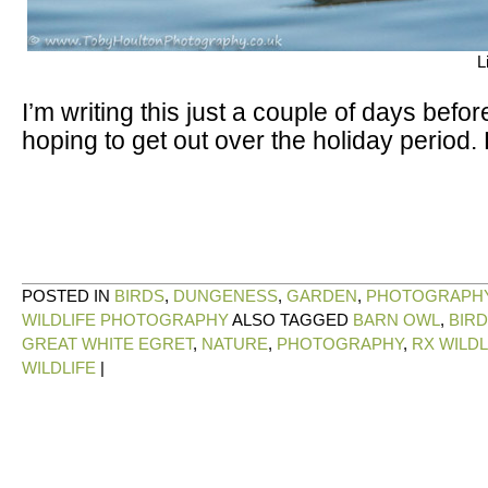
L
I’m writing this just a couple of days bef
hoping to get out over the holiday period.
POSTED IN
BIRDS
,
DUNGENESS
,
GARDEN
,
PHOTOGRAPH
WILDLIFE PHOTOGRAPHY
ALSO TAGGED
BARN OWL
,
BIR
GREAT WHITE EGRET
,
NATURE
,
PHOTOGRAPHY
,
RX WILDL
WILDLIFE
|