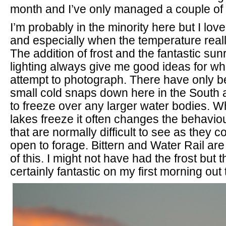
month and I’ve only managed a couple of t
I’m probably in the minority here but I love
and especially when the temperature reall
The addition of frost and the fantastic su
lighting always give me good ideas for what
attempt to photograph. There have only b
small cold snaps down here in the South 
to freeze over any larger water bodies. W
lakes freeze it often changes the behavio
that are normally difficult to see as they c
open to forage. Bittern and Water Rail a
of this. I might not have had the frost but 
certainly fantastic on my first morning out