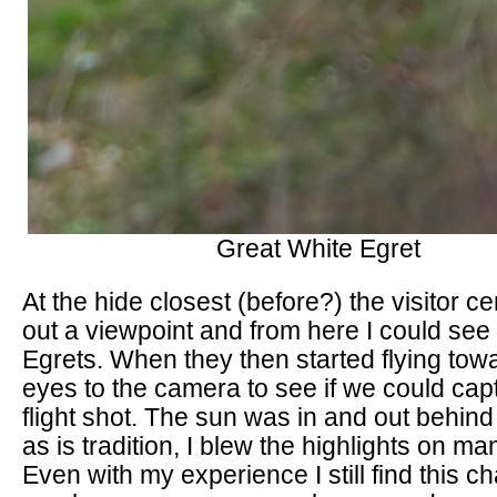
Great White Egret
At the hide closest (before?) the visitor c
out a viewpoint and from here I could see
Egrets. When they then started flying towa
eyes to the camera to see if we could cap
flight shot. The sun was in and out behind
as is tradition, I blew the highlights on m
Even with my experience I still find this c