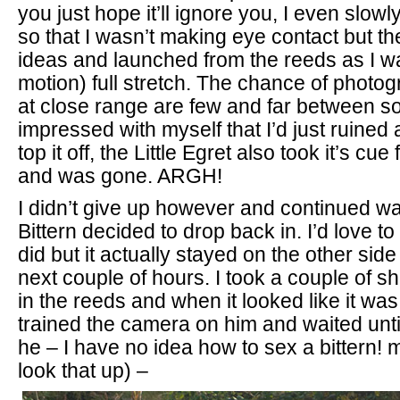
you just hope it’ll ignore you, I even slow
so that I wasn’t making eye contact but th
ideas and launched from the reeds as I was
motion) full stretch. The chance of photog
at close range are few and far between so 
impressed with myself that I’d just ruined 
top it off, the Little Egret also took it’s cue
and was gone. ARGH!
I didn’t give up however and continued wai
Bittern decided to drop back in. I’d love to 
did but it actually stayed on the other side 
next couple of hours. I took a couple of sho
in the reeds and when it looked like it wa
trained the camera on him and waited until
he – I have no idea how to sex a bittern!
look that up) –