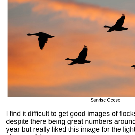
Sunrise Geese
I find it difficult to get good images of flo
despite there being great numbers around a
year but really liked this image for the lig