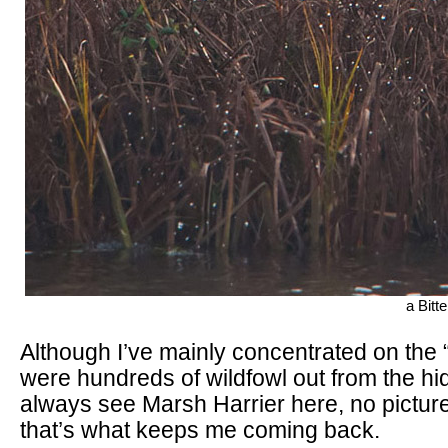
a Bitt
Although I’ve mainly concentrated on the 
were hundreds of wildfowl out from the hi
always see Marsh Harrier here, no pictur
that’s what keeps me coming back.