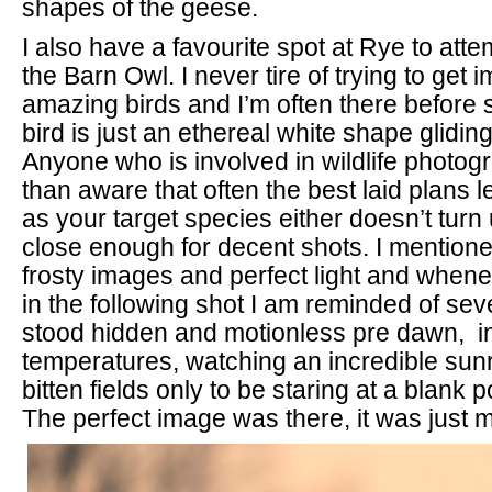
shapes of the geese.
I also have a favourite spot at Rye to att
the Barn Owl. I never tire of trying to get
amazing birds and I’m often there before
bird is just an ethereal white shape gliding 
Anyone who is involved in wildlife photog
than aware that often the best laid plans 
as your target species either doesn’t turn
close enough for decent shots. I mentione
frosty images and perfect light and whene
in the following shot I am reminded of sev
stood hidden and motionless pre dawn, i
temperatures, watching an incredible sunr
bitten fields only to be staring at a blank p
The perfect image was there, it was just m