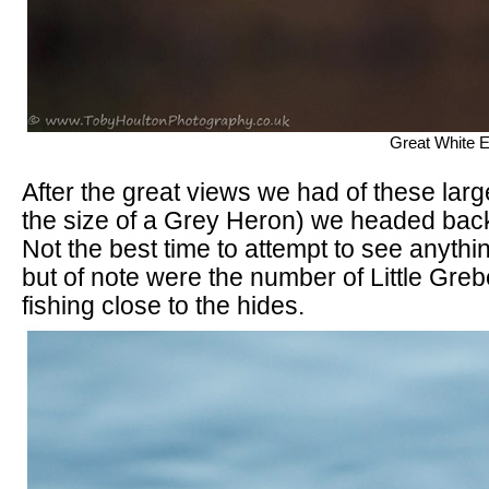
Great White 
After the great views we had of these lar
the size of a Grey Heron) we headed bac
Not the best time to attempt to see anythi
but of note were the number of Little Gre
fishing close to the hides.