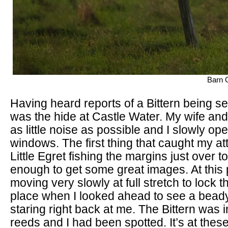
Barn O
Having heard reports of a Bittern being s
was the hide at Castle Water. My wife and 
as little noise as possible and I slowly op
windows. The first thing that caught my at
Little Egret fishing the margins just over to
enough to get some great images. At this 
moving very slowly at full stretch to lock 
place when I looked ahead to see a beady
staring right back at me. The Bittern was i
reeds and I had been spotted. It’s at th