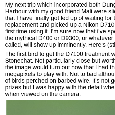
My next trip which incorporated both Du
Harbour with my good friend Mali were sli
that I have finally got fed up of waiting fo
replacement and picked up a Nikon D710
first time using it. I’m sure now that i’ve
the mythical D400 or D9300, or whatever i
called, will show up imminently. Here’s (sti
The first bird to get the D7100 treatment 
Stonechat. Not particularly close but wort
the image would turn out now that I had th
megapixels to play with. Not to bad althou
of birds perched on barbed wire. It’s not 
prizes but I was happy with the detail wh
when viewed on the camera.