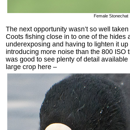
Female Stonechat
The next opportunity wasn’t so well taken
Coots fishing close in to one of the hides 
underexposing and having to lighten it up 
introducing more noise than the 800 ISO th
was good to see plenty of detail available
large crop here –