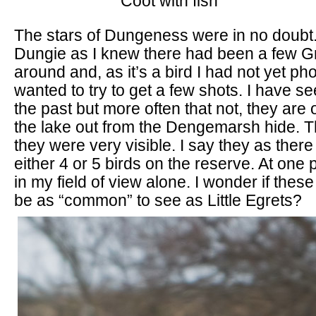
Coot with fish
The stars of Dungeness were in no doubt
Dungie as I knew there had been a few G
around and, as it’s a bird I had not yet ph
wanted to try to get a few shots. I have s
the past but more often that not, they are o
the lake out from the Dengemarsh hide. T
they were very visible. I say they as the
either 4 or 5 birds on the reserve. At one 
in my field of view alone. I wonder if thes
be as “common” to see as Little Egrets?