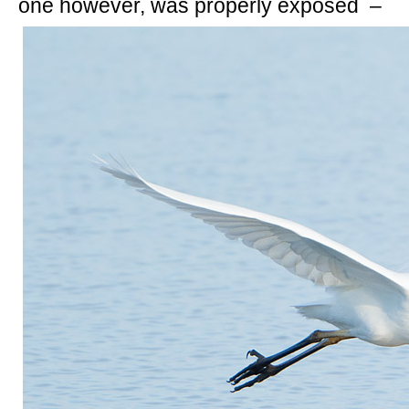
one however, was properly exposed –