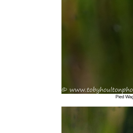
Pied Wagt