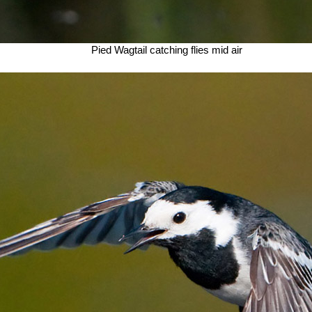
Pied Wagtail catching flies mid air