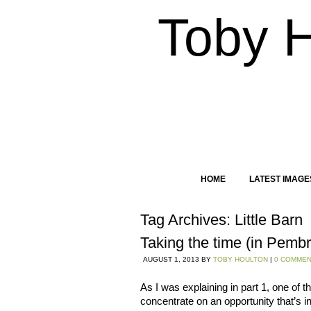
Toby 
HOME
LATEST IMAGE
Tag Archives:
Little Barn
Taking the time (in Pembr
AUGUST 1, 2013
BY
TOBY HOULTON
|
0 COMME
As I was explaining in part 1, one of t
concentrate on an opportunity that’s i