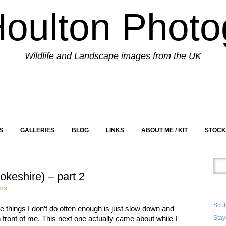
Houlton Photo
Wildlife and Landscape images from the UK
S
GALLERIES
BLOG
LINKS
ABOUT ME / KIT
STOCK
okeshire) – part 2
RE
NTS
Scot
he things I don’t do often enough is just slow down and
n front of me. This next one actually came about while I
Stay