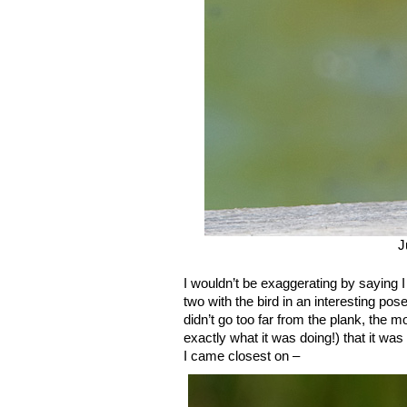
J
I wouldn’t be exaggerating by saying I
two with the bird in an interesting pos
didn’t go too far from the plank, th
exactly what it was doing!) that it wa
I came closest on –