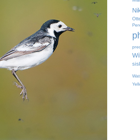
Ni
Ott
Per
p
pre
Wil
sis
Wat
Yel