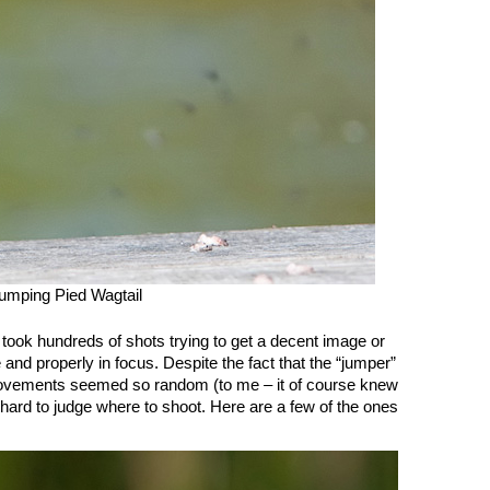
umping Pied Wagtail
 took hundreds of shots trying to get a decent image or
e and properly in focus. Despite the fact that the “jumper”
e movements seemed so random (to me – it of course knew
s hard to judge where to shoot. Here are a few of the ones