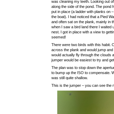
was cleaning my teeth. Looking out of
along the side of the pond. The pond 
put in place (a ladder with planks on
the boat). I had noticed that a Pied Wag
and often sat on the plank, mainly in 
when I saw a bird land there I waited un
nest. I got in place with a view to gett
seemed!
There were two birds with this habit. 
across the plank and would jump and fl
would actually fly through the clouds
jumper would be easiest to try and get 
The plan was to stop down the aperture 
to bump up the ISO to compensate. Wi
was still quite shallow.
This is the jumper – you can see the n