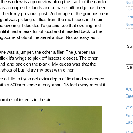
 the window is a good view along the track of the garden
Nort
has a couple of islands and a makeshift bridge has been
Loch
 – check my previous post, 2nd image of the grounds near
unde
tail was picking off flies from the multitudes in the air
New 
the evening. I decided I’d go and see that evening and
til it had a beak full of food and it headed back to the
ing some shots of the aerial antics. Not as easy as it
AR
One was a jumper, the other a flier. The jumper ran
ick it’s wings to pick off insects closest. The other
CA
 and land back on the plank. My guess was that the
shots of but I’d try my best with either.
a little to try to get extra depth of field and so needed
TA
th a 500mm lense at only about 15 feet away meant it
Ard
Bea
umber of insects in the air.
yea
Farn
Lap
Mar