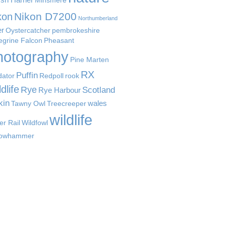
Minsmere
Nikon D7200
kon
Northumberland
er
Oystercatcher
pembrokeshire
egrine Falcon
Pheasant
hotography
Pine Marten
RX
Puffin
dator
Redpoll
rook
dlife
Rye
Scotland
Rye Harbour
kin
wales
Tawny Owl
Treecreeper
wildlife
er Rail
Wildfowl
lowhammer