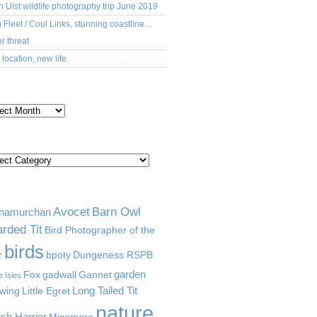
h Uist wildlife photography trip June 2019
 Fleet / Coul Links, stunning coastline…
r threat
location, new life.
CHIVES
TEGORIES
GS
Avocet
Barn Owl
namurchan
rded Tit
Bird Photographer of the
birds
r
bpoty
Dungeness RSPB
garden
Fox
gadwall
Gannet
e Isles
Long Tailed Tit
wing
Little Egret
nature
sh Harrier