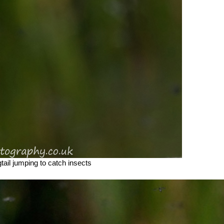
ail jumping to catch insects