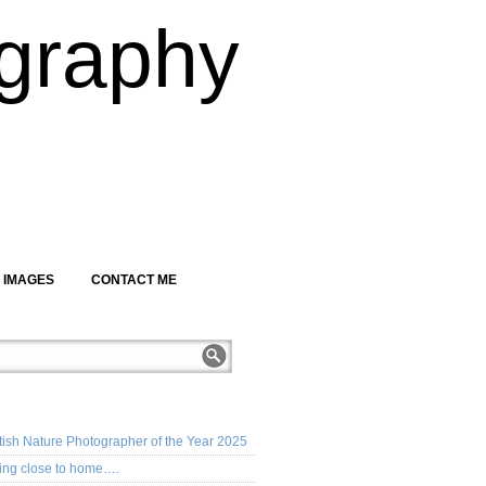
graphy
 IMAGES
CONTACT ME
CENT POSTS
tish Nature Photographer of the Year 2025
ing close to home….