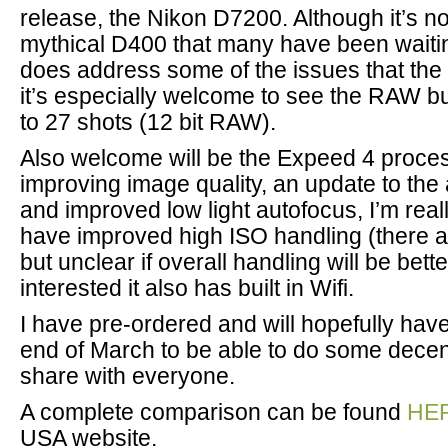
release, the Nikon D7200. Although it’s no
mythical D400 that many have been waiting
does address some of the issues that th
it’s especially welcome to see the RAW b
to 27 shots (12 bit RAW).
Also welcome will be the Expeed 4 proces
improving image quality, an update to th
and improved low light autofocus, I’m really
have improved high ISO handling (there 
but unclear if overall handling will be bett
interested it also has built in Wifi.
I have pre-ordered and will hopefully hav
end of March to be able to do some dece
share with everyone.
A complete comparison can be found
HE
USA website.