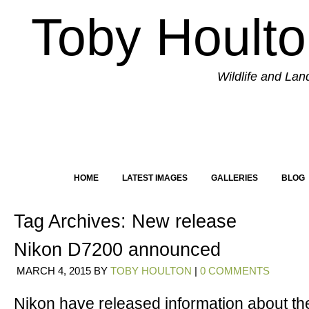
Toby Hoult
Wildlife and La
HOME
LATEST IMAGES
GALLERIES
BLOG
Tag Archives:
New release
Nikon D7200 announced
MARCH 4, 2015
BY
TOBY HOULTON
|
0 COMMENTS
Nikon have released information about the