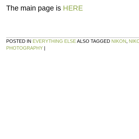
The main page is
HERE
POSTED IN
EVERYTHING ELSE
ALSO TAGGED
NIKON
,
NIK
PHOTOGRAPHY
|