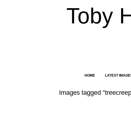
Toby 
HOME
LATEST IMAGE
Images tagged "treecreep