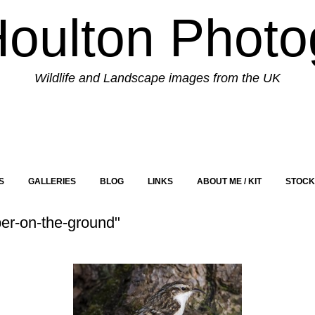
Houlton Photo
Wildlife and Landscape images from the UK
S
GALLERIES
BLOG
LINKS
ABOUT ME / KIT
STOCK
er-on-the-ground"