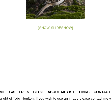
[SHOW SLIDESHOW]
ME
GALLERIES
BLOG
ABOUT ME / KIT
LINKS
CONTACT
pyright of Toby Houlton. If you wish to use an image please contact m