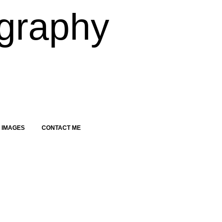
graphy
 IMAGES
CONTACT ME