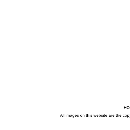
HO
All images on this website are the co