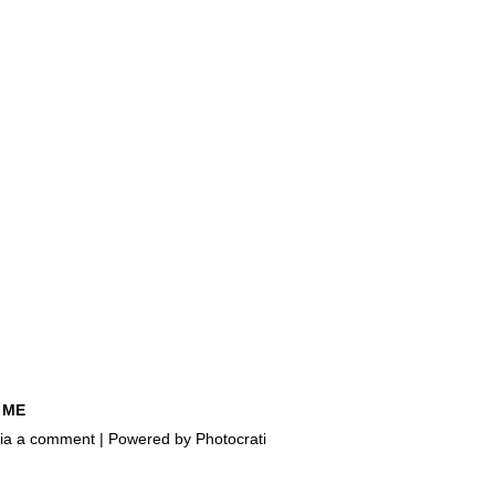
 ME
e via a comment | Powered by
Photocrati