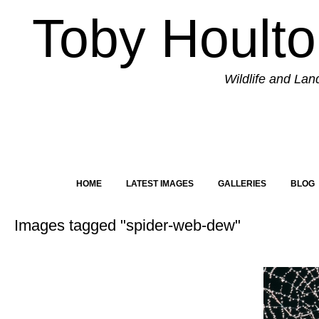
Toby Hoult
Wildlife and La
HOME
LATEST IMAGES
GALLERIES
BLOG
Images tagged "spider-web-dew"