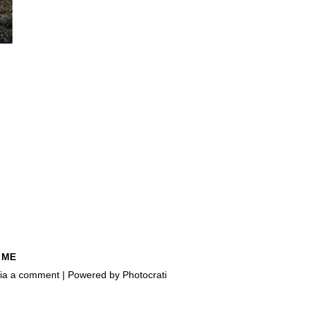
 ME
e via a comment | Powered by
Photocrati