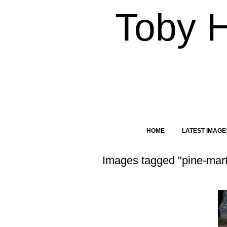
Toby 
HOME
LATEST IMAGE
Images tagged "pine-mart