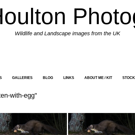
Houlton Photo
Wildlife and Landscape images from the UK
S
GALLERIES
BLOG
LINKS
ABOUT ME / KIT
STOCK
en-with-egg"