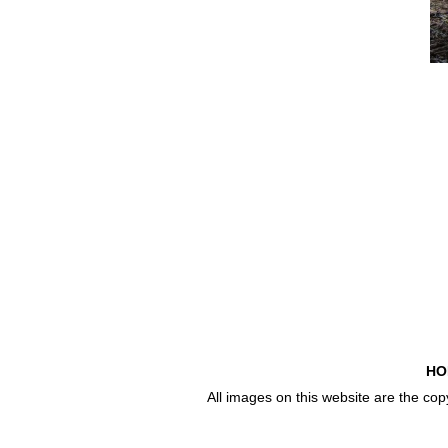
HO
All images on this website are the co