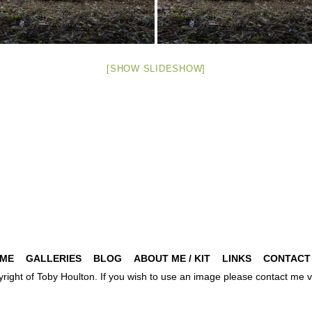
[SHOW SLIDESHOW]
ME
GALLERIES
BLOG
ABOUT ME / KIT
LINKS
CONTACT
pyright of Toby Houlton. If you wish to use an image please contact m