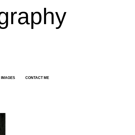
graphy
 IMAGES
CONTACT ME