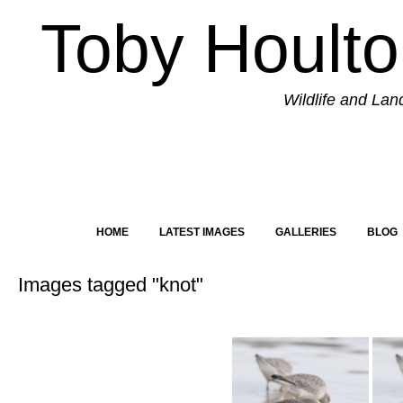
Toby Hoult
Wildlife and La
HOME
LATEST IMAGES
GALLERIES
BLOG
Images tagged "knot"