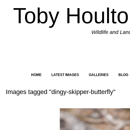
Toby Hoult
Wildlife and La
HOME
LATEST IMAGES
GALLERIES
BLOG
Images tagged "dingy-skipper-butterfly"