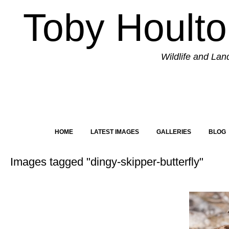
Toby Hoult
Wildlife and La
HOME
LATEST IMAGES
GALLERIES
BLOG
Images tagged "dingy-skipper-butterfly"