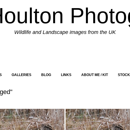
Houlton Photo
Wildlife and Landscape images from the UK
S
GALLERIES
BLOG
LINKS
ABOUT ME / KIT
STOCK
aged"