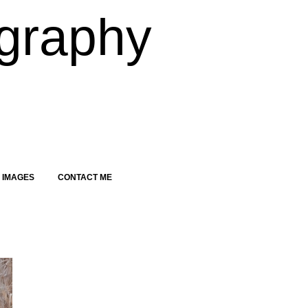
graphy
 IMAGES
CONTACT ME