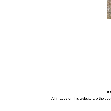
HO
All images on this website are the co