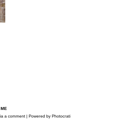
 ME
e via a comment | Powered by
Photocrati