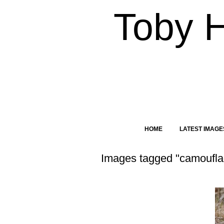
Toby 
HOME
LATEST IMAGE
Images tagged "camoufl