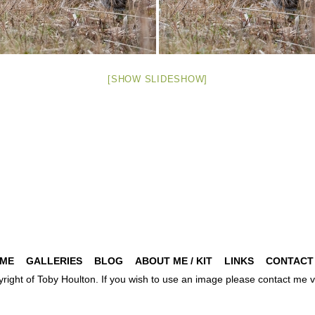
[SHOW SLIDESHOW]
ME
GALLERIES
BLOG
ABOUT ME / KIT
LINKS
CONTACT
pyright of Toby Houlton. If you wish to use an image please contact m