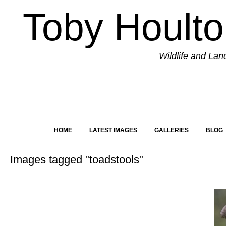
Toby Hoult
Wildlife and La
HOME
LATEST IMAGES
GALLERIES
BLOG
Images tagged "toadstools"