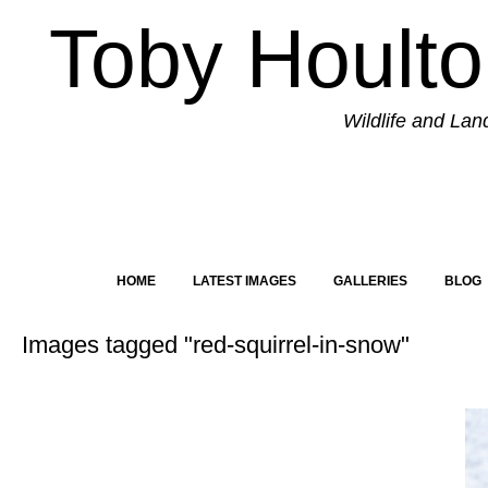
Toby Hoult
Wildlife and La
HOME
LATEST IMAGES
GALLERIES
BLOG
Images tagged "red-squirrel-in-snow"